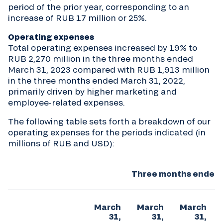
period of the prior year, corresponding to an
increase of RUB 17 million or 25%.
Operating expenses
Total operating expenses increased by 19% to
RUB 2,270 million in the three months ended
March 31, 2023 compared with RUB 1,913 million
in the three months ended March 31, 2022,
primarily driven by higher marketing and
employee-related expenses.
The following table sets forth a breakdown of our
operating expenses for the periods indicated (in
millions of RUB and USD):
Three months ended 
March
March
March
31,
31,
31,