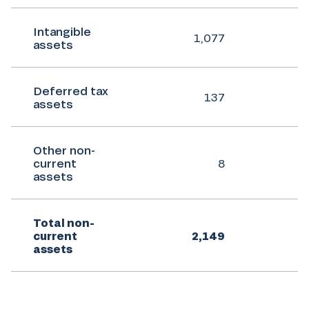
Intangible
1,077
assets
Deferred tax
137
assets
Other non-
current
8
assets
Total non-
current
2,149
assets