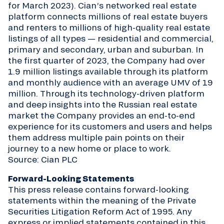
for March 2023). Cian’s networked real estate
platform connects millions of real estate buyers
and renters to millions of high-quality real estate
listings of all types — residential and commercial,
primary and secondary, urban and suburban. In
the first quarter of 2023, the Company had over
1.9 million listings available through its platform
and monthly audience with an average UMV of 19
million. Through its technology-driven platform
and deep insights into the Russian real estate
market the Company provides an end-to-end
experience for its customers and users and helps
them address multiple pain points on their
journey to a new home or place to work.
Source: Cian PLC
Forward-Looking Statements
This press release contains forward-looking
statements within the meaning of the Private
Securities Litigation Reform Act of 1995. Any
express or implied statements contained in this