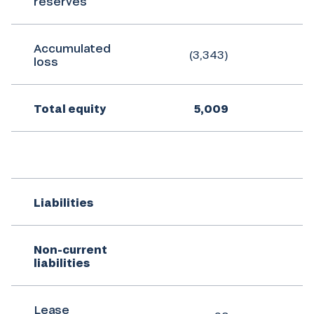
reserves
Accumulated
(3,343)
(
loss
Total equity
5,009
Liabilities
Non-current
liabilities
Lease