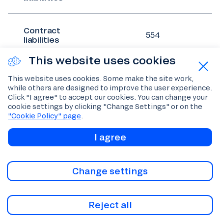
Contract
554
liabilities
This website uses cookies
Trade and
This website uses cookies. Some make the site work,
other
642
while others are designed to improve the user experience.
payables
Click "I agree" to accept our cookies. You can change your
cookie settings by clicking "Change Settings" or on the
"Cookie Policy" page
.
Income tax
66
payable
I agree
Other taxes
Change settings
366
payable
Reject all
Lease
41
liabilities