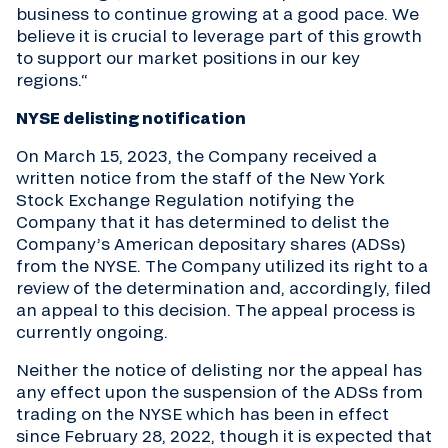
business to continue growing at a good pace. We
believe it is crucial to leverage part of this growth
to support our market positions in our key
regions.“
NYSE delisting notification
On March 15, 2023, the Company received a
written notice from the staff of the New York
Stock Exchange Regulation notifying the
Company that it has determined to delist the
Company’s American depositary shares (ADSs)
from the NYSE. The Company utilized its right to a
review of the determination and, accordingly, filed
an appeal to this decision. The appeal process is
currently ongoing.
Neither the notice of delisting nor the appeal has
any effect upon the suspension of the ADSs from
trading on the NYSE which has been in effect
since February 28, 2022, though it is expected that