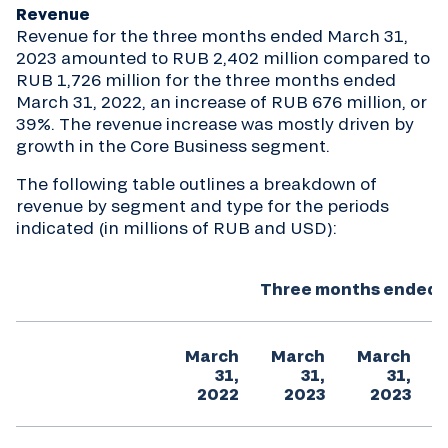
Revenue
Revenue for the three months ended March 31,
2023 amounted to RUB 2,402 million compared to
RUB 1,726 million for the three months ended
March 31, 2022, an increase of RUB 676 million, or
39%. The revenue increase was mostly driven by
growth in the Core Business segment.
The following table outlines a breakdown of
revenue by segment and type for the periods
indicated (in millions of RUB and USD):
Three months ended (
March
March
March
31,
31,
31,
2022
2023
2023