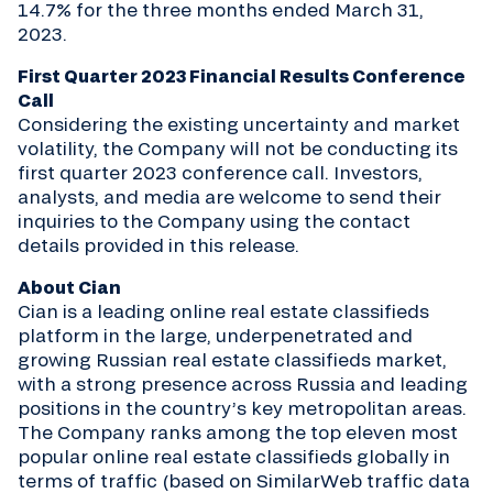
14.7% for the three months ended March 31,
2023.
First Quarter 2023 Financial Results Conference
Call
Considering the existing uncertainty and market
volatility, the Company will not be conducting its
first quarter 2023 conference call. Investors,
analysts, and media are welcome to send their
inquiries to the Company using the contact
details provided in this release.
About Cian
Cian is a leading online real estate classifieds
platform in the large, underpenetrated and
growing Russian real estate classifieds market,
with a strong presence across Russia and leading
positions in the country’s key metropolitan areas.
The Company ranks among the top eleven most
popular online real estate classifieds globally in
terms of traffic (based on SimilarWeb traffic data