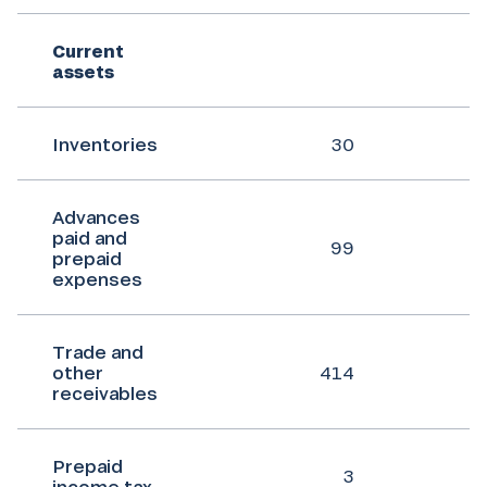
Current
assets
Inventories
30
Advances
paid and
99
prepaid
expenses
Trade and
other
414
receivables
Prepaid
3
income tax