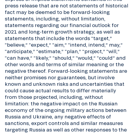
press release that are not statements of historical
fact may be deemed to be forward-looking
statements, including, without limitation,
statements regarding our financial outlook for
2021 and long-term growth strategy, as well as
statements that include the words “target,”
“believe,” “expect,” “aim,” “intend, intend,” may,”
“anticipate,” “estimate,” “plan,” “project,” “will,”
“can have,” “likely,” “should,” “would,” “could” and
other words and terms of similar meaning or the
negative thereof. Forward-looking statements are
neither promises nor guarantees, but involve
known and unknown risks and uncertainties that
could cause actual results to differ materially
from those projected, including, without
limitation: the negative impact on the Russian
economy of the ongoing military actions between
Russia and Ukraine, any negative effects of
sanctions, export controls and similar measures
targeting Russia as well as other responses to the