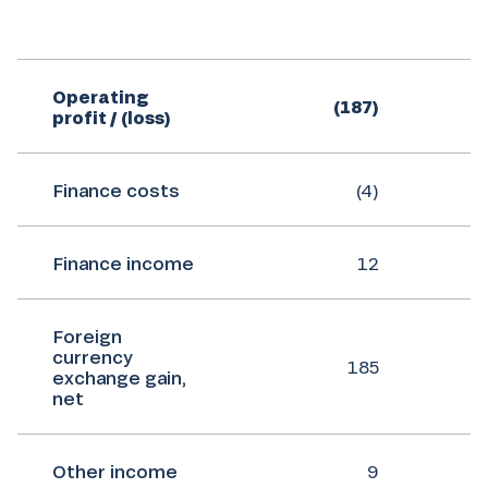
Operating
(187)
profit / (loss)
Finance costs
(4)
Finance income
12
Foreign
currency
185
exchange gain,
net
Other income
9