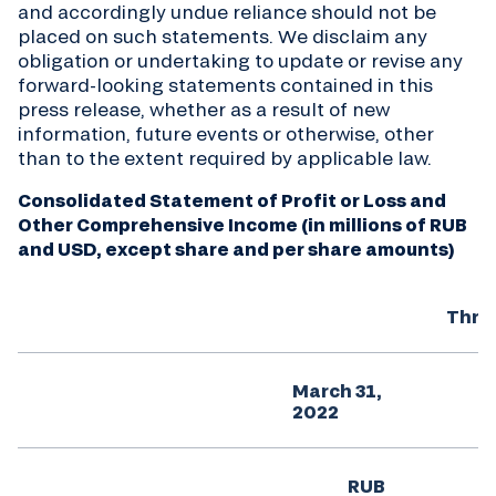
and accordingly undue reliance should not be
placed on such statements. We disclaim any
obligation or undertaking to update or revise any
forward-looking statements contained in this
press release, whether as a result of new
information, future events or otherwise, other
than to the extent required by applicable law.
Consolidated Statement of Profit or Loss and
Other Comprehensive Income (in millions of RUB
and USD, except share and per share amounts)
Thre
March 31,
M
2022
RUB