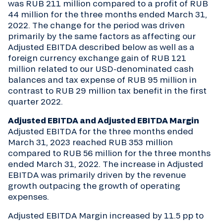
was RUB 211 million compared to a profit of RUB
44 million for the three months ended March 31,
2022. The change for the period was driven
primarily by the same factors as affecting our
Adjusted EBITDA described below as well as a
foreign currency exchange gain of RUB 121
million related to our USD-denominated cash
balances and tax expense of RUB 95 million in
contrast to RUB 29 million tax benefit in the first
quarter 2022.
Adjusted EBITDA and Adjusted EBITDA Margin
Adjusted EBITDA for the three months ended
March 31, 2023 reached RUB 353 million
compared to RUB 56 million for the three months
ended March 31, 2022. The increase in Adjusted
EBITDA was primarily driven by the revenue
growth outpacing the growth of operating
expenses.
Adjusted EBITDA Margin increased by 11.5 pp to