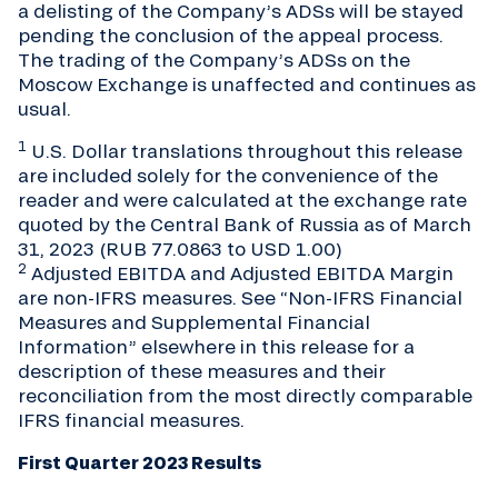
a delisting of the Company’s ADSs will be stayed
pending the conclusion of the appeal process.
The trading of the Company’s ADSs on the
Moscow Exchange is unaffected and continues as
usual.
1
U.S. Dollar translations throughout this release
are included solely for the convenience of the
reader and were calculated at the exchange rate
quoted by the Central Bank of Russia as of March
31, 2023 (RUB 77.0863 to USD 1.00)
2
Adjusted EBITDA and Adjusted EBITDA Margin
are non-IFRS measures. See “Non-IFRS Financial
Measures and Supplemental Financial
Information” elsewhere in this release for a
description of these measures and their
reconciliation from the most directly comparable
IFRS financial measures.
First Quarter 2023 Results