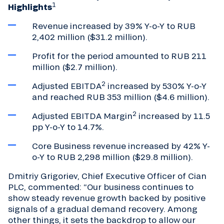
1
Highlights
Revenue increased by 39% Y-o-Y to RUB
2,402 million ($31.2 million).
Profit for the period amounted to RUB 211
million ($2.7 million).
2
Adjusted EBITDA
increased by 530% Y-o-Y
and reached RUB 353 million ($4.6 million).
2
Adjusted EBITDA Margin
increased by 11.5
pp Y-o-Y to 14.7%.
Core Business revenue increased by 42% Y-
o-Y to RUB 2,298 million ($29.8 million).
Dmitriy Grigoriev, Chief Executive Officer of Cian
PLC, commented: “Our business continues to
show steady revenue growth backed by positive
signals of a gradual demand recovery. Among
other things, it sets the backdrop to allow our