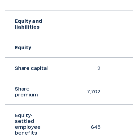
Equity and
liabilities
Equity
Share capital
2
Share
7,702
premium
Equity-
settled
employee
648
benefits