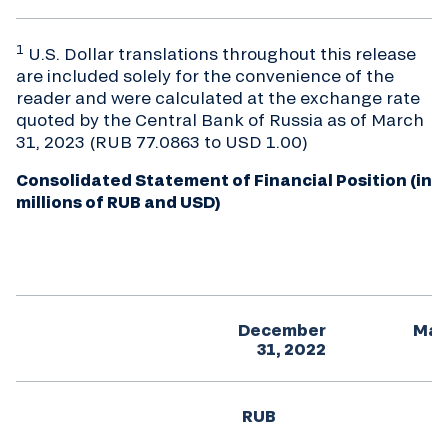
1
U.S. Dollar translations throughout this release
are included solely for the convenience of the
reader and were calculated at the exchange rate
quoted by the Central Bank of Russia as of March
31, 2023 (RUB 77.0863 to USD 1.00)
Consolidated Statement of Financial Position (in
millions of RUB and USD)
December
Mar
31, 2022
RUB