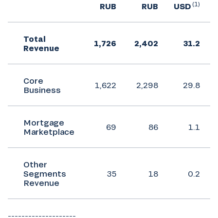
(1)
RUB
RUB
USD
Total
1,726
2,402
31.2
Revenue
Core
1,622
2,298
29.8
Business
Mortgage
69
86
1.1
Marketplace
Other
Segments
35
18
0.2
Revenue
____________________