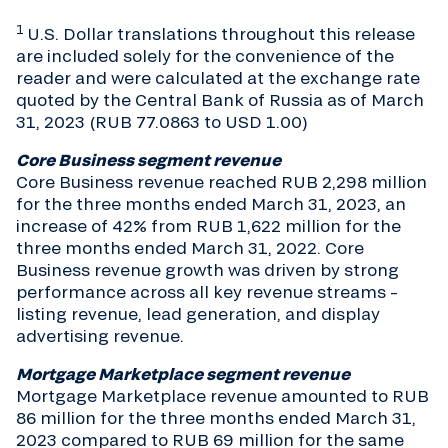
1
U.S. Dollar translations throughout this release
are included solely for the convenience of the
reader and were calculated at the exchange rate
quoted by the Central Bank of Russia as of March
31, 2023 (RUB 77.0863 to USD 1.00)
Core Business segment revenue
Core Business revenue reached RUB 2,298 million
for the three months ended March 31, 2023, an
increase of 42% from RUB 1,622 million for the
three months ended March 31, 2022. Core
Business revenue growth was driven by strong
performance across all key revenue streams –
listing revenue, lead generation, and display
advertising revenue.
Mortgage Marketplace segment revenue
Mortgage Marketplace revenue amounted to RUB
86 million for the three months ended March 31,
2023 compared to RUB 69 million for the same