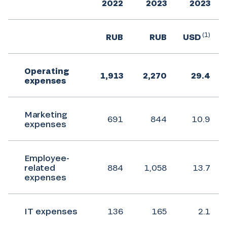
2022
2023
2023
(1)
RUB
RUB
USD
Operating
1,913
2,270
29.4
expenses
Marketing
691
844
10.9
expenses
Employee-
related
884
1,058
13.7
expenses
IT expenses
136
165
2.1