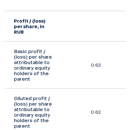
Profit / (loss)
per share, in
RUB
Basic profit /
(loss) per share
attributable to
0.63
ordinary equity
holders of the
parent
Diluted profit /
(loss) per share
attributable to
0.62
ordinary equity
holders of the
parent