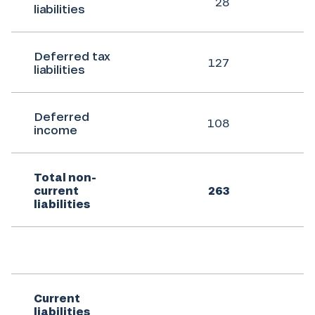
28
liabilities
Deferred tax
127
liabilities
Deferred
108
income
Total non-
current
263
liabilities
Current
liabilities