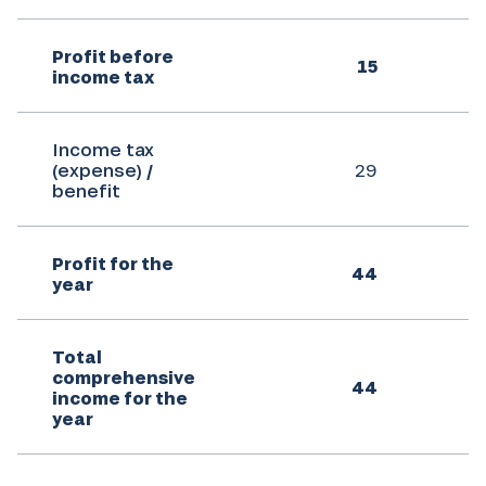
Profit before
15
income tax
Income tax
(expense) /
29
benefit
Profit for the
44
year
Total
comprehensive
44
income for the
year