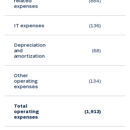
related
(884)
expenses
IT expenses
(136)
Depreciation
and
(68)
amortization
Other
operating
(134)
expenses
Total
operating
(1,913)
expenses