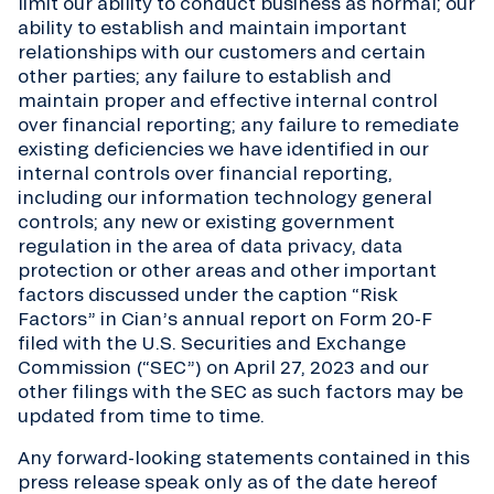
limit our ability to conduct business as normal; our
ability to establish and maintain important
relationships with our customers and certain
other parties; any failure to establish and
maintain proper and effective internal control
over financial reporting; any failure to remediate
existing deficiencies we have identified in our
internal controls over financial reporting,
including our information technology general
controls; any new or existing government
regulation in the area of data privacy, data
protection or other areas and other important
factors discussed under the caption “Risk
Factors” in Cian’s annual report on Form 20-F
filed with the U.S. Securities and Exchange
Commission (“SEC”) on April 27, 2023 and our
other filings with the SEC as such factors may be
updated from time to time.
Any forward-looking statements contained in this
press release speak only as of the date hereof