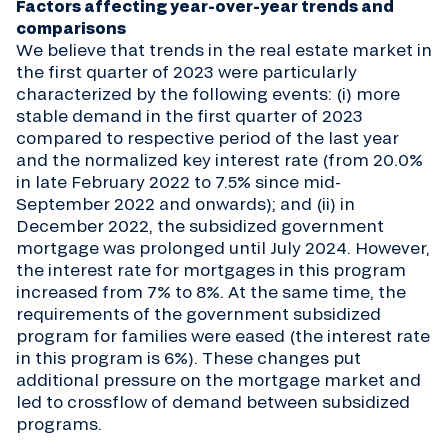
Factors affecting year-over-year trends and
comparisons
We believe that trends in the real estate market in
the first quarter of 2023 were particularly
characterized by the following events: (i) more
stable demand in the first quarter of 2023
compared to respective period of the last year
and the normalized key interest rate (from 20.0%
in late February 2022 to 7.5% since mid-
September 2022 and onwards); and (ii) in
December 2022, the subsidized government
mortgage was prolonged until July 2024. However,
the interest rate for mortgages in this program
increased from 7% to 8%. At the same time, the
requirements of the government subsidized
program for families were eased (the interest rate
in this program is 6%). These changes put
additional pressure on the mortgage market and
led to crossflow of demand between subsidized
programs.