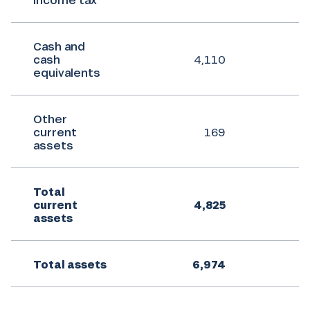
Cash and
cash
4,110
equivalents
Other
current
169
assets
Total
current
4,825
assets
Total assets
6,974