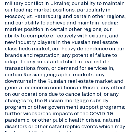
military conflict in Ukraine; our ability to maintain
our leading market positions, particularly in
Moscow, St. Petersburg and certain other regions,
and our ability to achieve and maintain leading
market position in certain other regions; our
ability to compete effectively with existing and
new industry players in the Russian real estate
classifieds market; our heavy dependence on our
brands and reputation; any potential failure to
adapt to any substantial shift in real estate
transactions from, or demand for services in,
certain Russian geographic markets; any
downturns in the Russian real estate market and
general economic conditions in Russia; any effect
on our operations due to cancellation of, or any
changes to, the Russian mortgage subsidy
program or other government support programs;
further widespread impacts of the COVID-19
pandemic, or other public health crises, natural
disasters or other catastrophic events which may