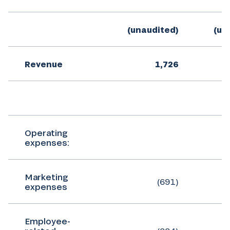
(unaudited)
(un
Revenue
1,726
Operating
expenses:
Marketing
(691)
expenses
Employee-