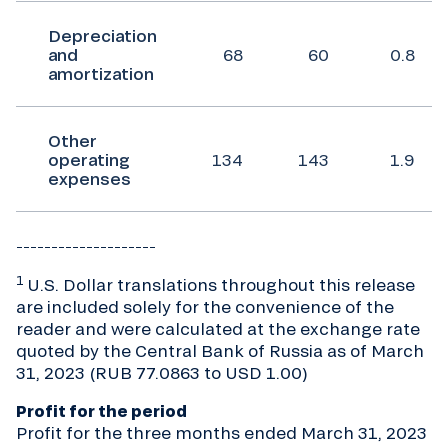
Depreciation
and
68
60
0.8
amortization
Other
operating
134
143
1.9
expenses
____________________
1
U.S. Dollar translations throughout this release
are included solely for the convenience of the
reader and were calculated at the exchange rate
quoted by the Central Bank of Russia as of March
31, 2023 (RUB 77.0863 to USD 1.00)
Profit for the period
Profit for the three months ended March 31, 2023