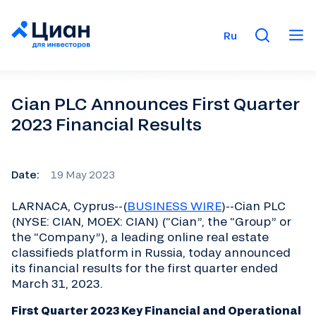
Ru
Cian PLC Announces First Quarter
2023 Financial Results
Date:
19 May 2023
LARNACA, Cyprus--(
BUSINESS WIRE
)--Cian PLC
(NYSE: CIAN, MOEX: CIAN) (“Cian”, the “Group” or
the “Company”), a leading online real estate
classifieds platform in Russia, today announced
its financial results for the first quarter ended
March 31, 2023.
First Quarter 2023 Key Financial and Operational