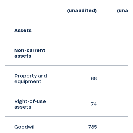
(unaudited)
(unau
Assets
Non-current
assets
Property and
68
equipment
Right-of-use
74
assets
Goodwill
785