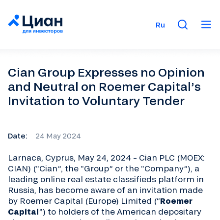
Ru
Cian Group Expresses no Opinion
and Neutral on Roemer Capital’s
Invitation to Voluntary Tender
Date:
24 May 2024
Larnaca, Cyprus, May 24, 2024 – Cian PLC (MOEX:
CIAN) (“Cian”, the “Group” or the “Company”), a
leading online real estate classifieds platform in
Russia, has become aware of an invitation made
by Roemer Capital (Europe) Limited (“
Roemer
Capital
”) to holders of the American depositary