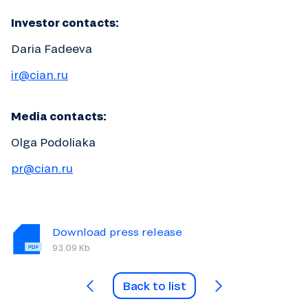
Investor contacts:
Daria Fadeeva
ir@cian.ru
Media contacts:
Olga Podoliaka
pr@cian.ru
Download press release
93.09 Kb
Back to list