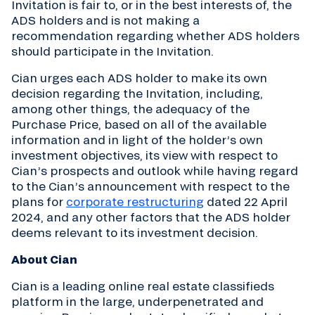
Invitation is fair to, or in the best interests of, the
ADS holders and is not making a
recommendation regarding whether ADS holders
should participate in the Invitation.
Cian urges each ADS holder to make its own
decision regarding the Invitation, including,
among other things, the adequacy of the
Purchase Price, based on all of the available
information and in light of the holder’s own
investment objectives, its view with respect to
Cian’s prospects and outlook while having regard
to the Cian’s announcement with respect to the
plans for
corporate restructuring
dated 22 April
2024, and any other factors that the ADS holder
deems relevant to its investment decision.
About Cian
Cian is a leading online real estate classifieds
platform in the large, underpenetrated and