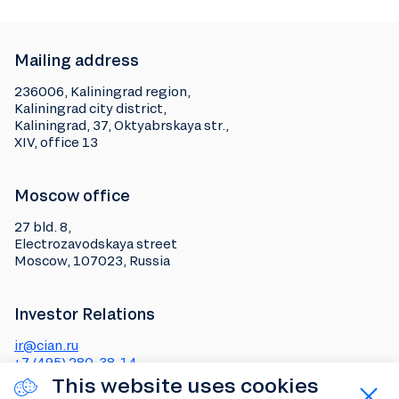
Mailing address
236006, Kaliningrad region,
Kaliningrad city district,
Kaliningrad, 37, Oktyabrskaya str.,
XIV, office 13
Moscow office
27 bld. 8,
Electrozavodskaya street
Moscow, 107023, Russia
Investor Relations
ir@cian.ru
+7 (495) 280-38-14
This website uses cookies