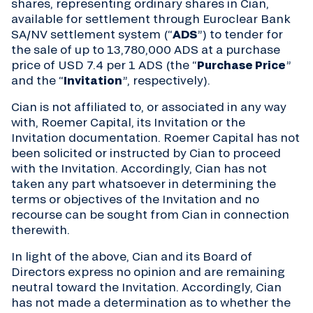
shares, representing ordinary shares in Cian,
available for settlement through Euroclear Bank
SA/NV settlement system (“
ADS
”) to tender for
the sale of up to 13,780,000 ADS at a purchase
price of USD 7.4 per 1 ADS (the “
Purchase Price
”
and the “
Invitation
”, respectively).
Cian is not affiliated to, or associated in any way
with, Roemer Capital, its Invitation or the
Invitation documentation. Roemer Capital has not
been solicited or instructed by Cian to proceed
with the Invitation. Accordingly, Cian has not
taken any part whatsoever in determining the
terms or objectives of the Invitation and no
recourse can be sought from Cian in connection
therewith.
In light of the above, Cian and its Board of
Directors express no opinion and are remaining
neutral toward the Invitation. Accordingly, Cian
has not made a determination as to whether the