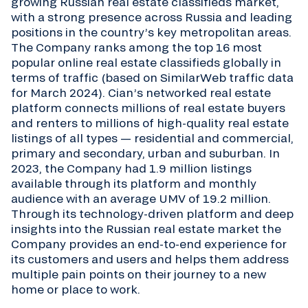
growing Russian real estate classifieds market,
with a strong presence across Russia and leading
positions in the country’s key metropolitan areas.
The Company ranks among the top 16 most
popular online real estate classifieds globally in
terms of traffic (based on SimilarWeb traffic data
for March 2024). Cian’s networked real estate
platform connects millions of real estate buyers
and renters to millions of high-quality real estate
listings of all types — residential and commercial,
primary and secondary, urban and suburban. In
2023, the Company had 1.9 million listings
available through its platform and monthly
audience with an average UMV of 19.2 million.
Through its technology-driven platform and deep
insights into the Russian real estate market the
Company provides an end-to-end experience for
its customers and users and helps them address
multiple pain points on their journey to a new
home or place to work.