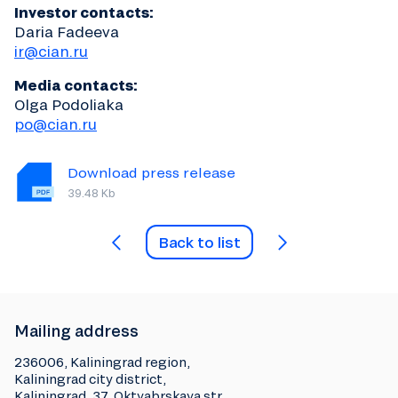
Investor contacts:
Daria Fadeeva
ir@cian.ru
Media contacts:
Olga Podoliaka
po@cian.ru
Download press release
39.48 Kb
Back to list
Mailing address
236006, Kaliningrad region,
Kaliningrad city district,
Kaliningrad, 37, Oktyabrskaya str.,