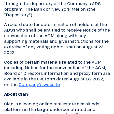
through the depositary of the Company's ADS
program, The Bank of New York Mellon (the
“Depositary”).
A record date for determination of holders of the
ADSs who shall be entitled to receive Notice of the
convocation of the AGM along with any
supporting materials and give instructions for the
exercise of any voting rights is set on August 23,
2022.
Copies of certain materials related to the AGM,
including Notice for the convocation of the AGM,
Board of Directors information and proxy form are
available in the 6-K form dated August 18, 2022,
on the
Company’s website
.
About Cian
Cian is a leading online real estate classifieds
platform in the large, underpenetrated and