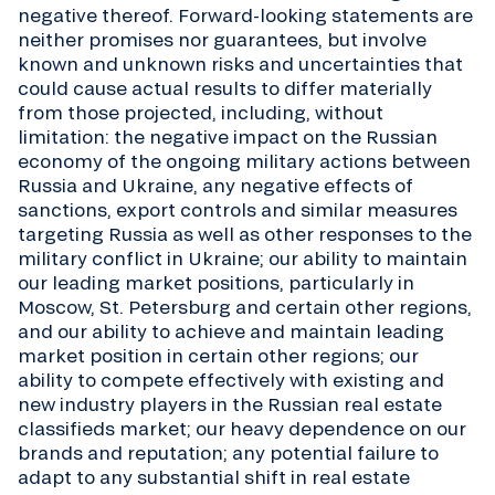
negative thereof. Forward-looking statements are
neither promises nor guarantees, but involve
known and unknown risks and uncertainties that
could cause actual results to differ materially
from those projected, including, without
limitation: the negative impact on the Russian
economy of the ongoing military actions between
Russia and Ukraine, any negative effects of
sanctions, export controls and similar measures
targeting Russia as well as other responses to the
military conflict in Ukraine; our ability to maintain
our leading market positions, particularly in
Moscow, St. Petersburg and certain other regions,
and our ability to achieve and maintain leading
market position in certain other regions; our
ability to compete effectively with existing and
new industry players in the Russian real estate
classifieds market; our heavy dependence on our
brands and reputation; any potential failure to
adapt to any substantial shift in real estate