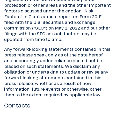
protection or other areas and the other important
factors discussed under the caption “Risk
Factors” in Cian’s annual report on Form 20-F
filed with the U.S. Securities and Exchange
Commission (“SEC”) on May 2, 2022 and our other
filings with the SEC as such factors may be
updated from time to time.
Any forward-looking statements contained in this
press release speak only as of the date hereof
and accordingly undue reliance should not be
placed on such statements. We disclaim any
obligation or undertaking to update or revise any
forward-looking statements contained in this
press release, whether as a result of new
information, future events or otherwise, other
than to the extent required by applicable law.
Contacts