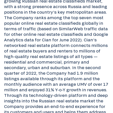
growing Russian real estate classifieds market,
with a strong presence across Russia and leading
positions in the country’s key metropolitan areas.
The Company ranks among the top seven most
popular online real estate classifieds globally in
terms of traffic (based on SimilarWeb traffic data
for other online real estate classifieds and Google
Analytics data for Cian for June 2022). Cian’s
networked real estate platform connects millions
of real estate buyers and renters to millions of
high-quality real estate listings of all types —
residential and commercial, primary and
secondary, urban and suburban. In the second
quarter of 2022, the Company had 1.9 million
listings available through its platform and the
monthly audience with an average UMV of over 17
million and enjoyed 31% Y-o-Y growth in revenues.
Through its technology-driven platform and deep
insights into the Russian real estate market the
Company provides an end-to-end experience for
its customers and users and helps them address