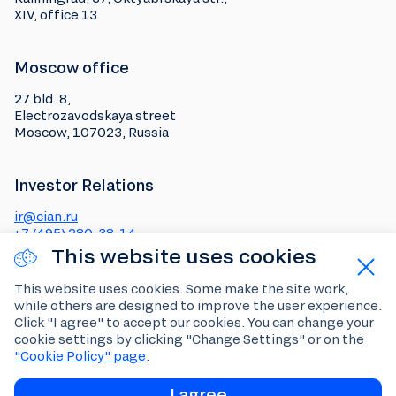
XIV, office 13
Moscow office
27 bld. 8,
Electrozavodskaya street
Moscow, 107023, Russia
Investor Relations
ir@cian.ru
+7 (495) 280-38-14
This website uses cookies
Media
This website uses cookies. Some make the site work,
while others are designed to improve the user experience.
pr@cian.ru
Click "I agree" to accept our cookies. You can change your
Social media
cookie settings by clicking "Change Settings" or on the
"Cookie Policy" page
.
Telegram channel for
investors and analysts
I agree