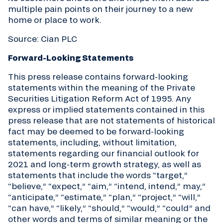
multiple pain points on their journey to a new
home or place to work.
Source: Cian PLC
Forward-Looking Statements
This press release contains forward-looking
statements within the meaning of the Private
Securities Litigation Reform Act of 1995. Any
express or implied statements contained in this
press release that are not statements of historical
fact may be deemed to be forward-looking
statements, including, without limitation,
statements regarding our financial outlook for
2021 and long-term growth strategy, as well as
statements that include the words “target,”
“believe,” “expect,” “aim,” “intend, intend,” may,”
“anticipate,” “estimate,” “plan,” “project,” “will,”
“can have,” “likely,” “should,” “would,” “could” and
other words and terms of similar meaning or the