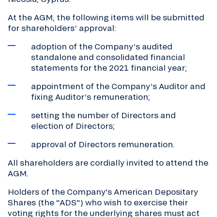
At the AGM, the following items will be submitted
for shareholders’ approval:
adoption of the Company’s audited
standalone and consolidated financial
statements for the 2021 financial year;
appointment of the Company’s Auditor and
fixing Auditor’s remuneration;
setting the number of Directors and
election of Directors;
approval of Directors remuneration.
All shareholders are cordially invited to attend the
AGM.
Holders of the Company's American Depositary
Shares (the "ADS") who wish to exercise their
voting rights for the underlying shares must act