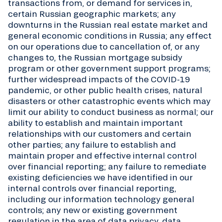
transactions from, or demand for services in,
certain Russian geographic markets; any
downturns in the Russian real estate market and
general economic conditions in Russia; any effect
on our operations due to cancellation of, or any
changes to, the Russian mortgage subsidy
program or other government support programs;
further widespread impacts of the COVID-19
pandemic, or other public health crises, natural
disasters or other catastrophic events which may
limit our ability to conduct business as normal; our
ability to establish and maintain important
relationships with our customers and certain
other parties; any failure to establish and
maintain proper and effective internal control
over financial reporting; any failure to remediate
existing deficiencies we have identified in our
internal controls over financial reporting,
including our information technology general
controls; any new or existing government
regulation in the area of data privacy, data