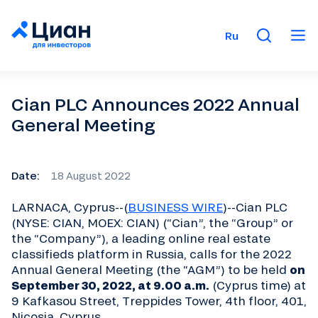
Ru
Cian PLC Announces 2022 Annual
General Meeting
Date:
18 August 2022
LARNACA, Cyprus--(
BUSINESS WIRE
)--Cian PLC
(NYSE: CIAN, MOEX: CIAN) (“Cian”, the “Group” or
the “Company”), a leading online real estate
classifieds platform in Russia, calls for the 2022
Annual General Meeting (the “AGM”) to be held
on
September 30, 2022, at 9.00 a.m.
(Cyprus time) at
9 Kafkasou Street, Treppides Tower, 4th floor, 401,
Nicosia, Cyprus.