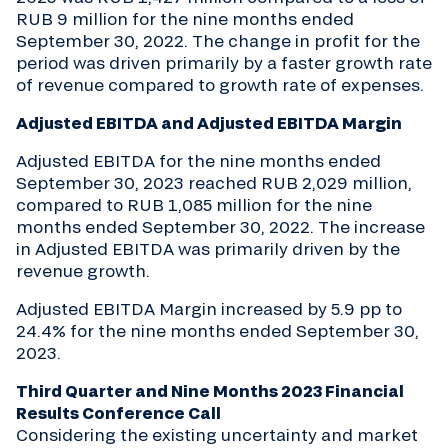
RUB 9 million for the nine months ended
September 30, 2022. The change in profit for the
period was driven primarily by a faster growth rate
of revenue compared to growth rate of expenses.
Adjusted EBITDA and Adjusted EBITDA Margin
Adjusted EBITDA for the nine months ended
September 30, 2023 reached RUB 2,029 million,
compared to RUB 1,085 million for the nine
months ended September 30, 2022. The increase
in Adjusted EBITDA was primarily driven by the
revenue growth.
Adjusted EBITDA Margin increased by 5.9 pp to
24.4% for the nine months ended September 30,
2023.
Third Quarter and Nine Months 2023 Financial
Results Conference Call
Considering the existing uncertainty and market