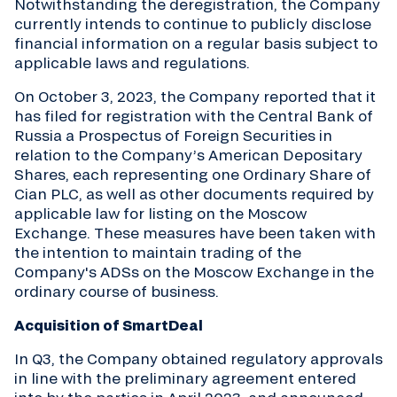
Notwithstanding the deregistration, the Company
currently intends to continue to publicly disclose
financial information on a regular basis subject to
applicable laws and regulations.
On October 3, 2023, the Company reported that it
has filed for registration with the Central Bank of
Russia a Prospectus of Foreign Securities in
relation to the Company’s American Depositary
Shares, each representing one Ordinary Share of
Cian PLC, as well as other documents required by
applicable law for listing on the Moscow
Exchange. These measures have been taken with
the intention to maintain trading of the
Company's ADSs on the Moscow Exchange in the
ordinary course of business.
Acquisition of SmartDeal
In Q3, the Company obtained regulatory approvals
in line with the preliminary agreement entered