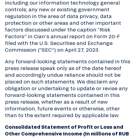
including our information technology general
controls; any new or existing government
regulation in the area of data privacy, data
protection or other areas and other important
factors discussed under the caption “Risk
Factors” in Cian’s annual report on Form 20-F
filed with the U.S. Securities and Exchange
Commission (“SEC”) on April 27, 2023.
Any forward-looking statements contained in this
press release speak only as of the date hereof
and accordingly undue reliance should not be
placed on such statements. We disclaim any
obligation or undertaking to update or revise any
forward-looking statements contained in this
press release, whether as a result of new
information, future events or otherwise, other
than to the extent required by applicable law.
Consolidated Statement of Profit or Loss and
Other Comprehensive Income (in millions of RUB