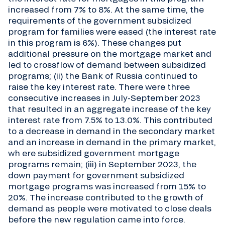
increased from 7% to 8%. At the same time, the
requirements of the government subsidized
program for families were eased (the interest rate
in this program is 6%). These changes put
additional pressure on the mortgage market and
led to crossflow of demand between subsidized
programs; (ii) the Bank of Russia continued to
raise the key interest rate. There were three
consecutive increases in July-September 2023
that resulted in an aggregate increase of the key
interest rate from 7.5% to 13.0%. This contributed
to a decrease in demand in the secondary market
and an increase in demand in the primary market,
wh ere subsidized government mortgage
programs remain; (iii) in September 2023, the
down payment for government subsidized
mortgage programs was increased from 15% to
20%. The increase contributed to the growth of
demand as people were motivated to close deals
before the new regulation came into force.