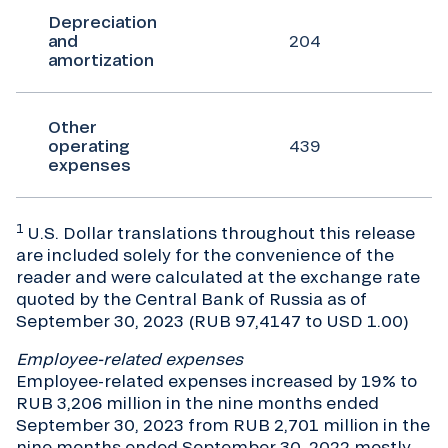
Depreciation
and
204
amortization
Other
operating
439
expenses
1
U.S. Dollar translations throughout this release
are included solely for the convenience of the
reader and were calculated at the exchange rate
quoted by the Central Bank of Russia as of
September 30, 2023 (RUB 97,4147 to USD 1.00)
Employee-related expenses
Employee-related expenses increased by 19% to
RUB 3,206 million in the nine months ended
September 30, 2023 from RUB 2,701 million in the
nine months ended September 30, 2022 mostly