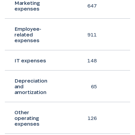
Marketing
647
expenses
Employee-
related
911
expenses
IT expenses
148
Depreciation
and
65
amortization
Other
operating
126
expenses