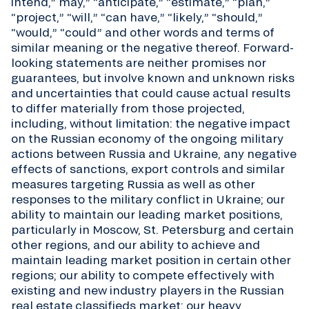
intend,” may,” “anticipate,” “estimate,” “plan,”
“project,” “will,” “can have,” “likely,” “should,”
“would,” “could” and other words and terms of
similar meaning or the negative thereof. Forward-
looking statements are neither promises nor
guarantees, but involve known and unknown risks
and uncertainties that could cause actual results
to differ materially from those projected,
including, without limitation: the negative impact
on the Russian economy of the ongoing military
actions between Russia and Ukraine, any negative
effects of sanctions, export controls and similar
measures targeting Russia as well as other
responses to the military conflict in Ukraine; our
ability to maintain our leading market positions,
particularly in Moscow, St. Petersburg and certain
other regions, and our ability to achieve and
maintain leading market position in certain other
regions; our ability to compete effectively with
existing and new industry players in the Russian
real estate classifieds market; our heavy