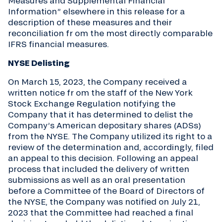
Measures and Supplemental Financial
Information” elsewhere in this release for a
description of these measures and their
reconciliation fr om the most directly comparable
IFRS financial measures.
NYSE Delisting
On March 15, 2023, the Company received a
written notice fr om the staff of the New York
Stock Exchange Regulation notifying the
Company that it has determined to delist the
Company’s American depositary shares (ADSs)
from the NYSE. The Company utilized its right to a
review of the determination and, accordingly, filed
an appeal to this decision. Following an appeal
process that included the delivery of written
submissions as well as an oral presentation
before a Committee of the Board of Directors of
the NYSE, the Company was notified on July 21,
2023 that the Committee had reached a final