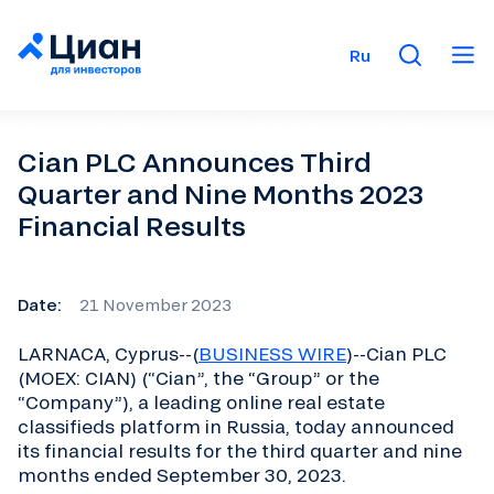
Ru
Cian PLC Announces Third
Quarter and Nine Months 2023
Financial Results
Date:
21 November 2023
LARNACA, Cyprus--(
BUSINESS WIRE
)--Cian PLC
(MOEX: CIAN) (“Cian”, the “Group” or the
“Company”), a leading online real estate
classifieds platform in Russia, today announced
its financial results for the third quarter and nine
months ended September 30, 2023.