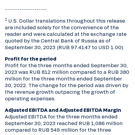
____________________
1
U.S. Dollar translations throughout this release
are included solely for the convenience of the
reader and were calculated at the exchange rate
quoted by the Central Bank of Russia as of
September 30, 2023 (RUB 97.4147 to USD 1.00).
Profit for the period
Profit for the three months ended September 30,
2023 was RUB 812 million compared to a RUB 380
million for the three months ended September
30, 2022. The change for the period was driven by
the revenue growth outpacing the growth of
operating expenses.
Adjusted EBITDA and Adjusted EBITDA Margin
Adjusted EBITDA for the three months ended
September 30, 2023 reached RUB 1,086 million
compared to RUB 549 million for the three