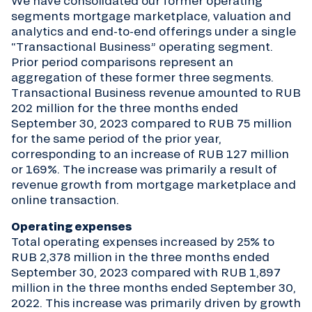
We have consolidated our former operating
segments mortgage marketplace, valuation and
analytics and end-to-end offerings under a single
“Transactional Business” operating segment.
Prior period comparisons represent an
aggregation of these former three segments.
Transactional Business revenue amounted to RUB
202 million for the three months ended
September 30, 2023 compared to RUB 75 million
for the same period of the prior year,
corresponding to an increase of RUB 127 million
or 169%. The increase was primarily a result of
revenue growth from mortgage marketplace and
online transaction.
Operating expenses
Total operating expenses increased by 25% to
RUB 2,378 million in the three months ended
September 30, 2023 compared with RUB 1,897
million in the three months ended September 30,
2022. This increase was primarily driven by growth