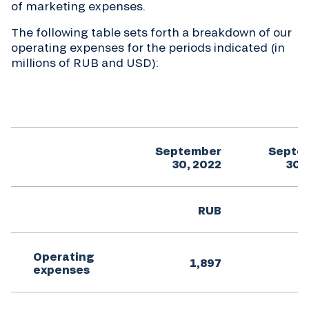
of marketing expenses.
The following table sets forth a breakdown of our
operating expenses for the periods indicated (in
millions of RUB and USD):
September
Septe
30, 2022
30,
RUB
Operating
1,897
expenses