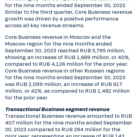
for the nine months ended September 30, 2022.
Similar to the third quarter, Core Business revenue
growth was driven by a positive performance
across all key revenue streams.
Core Business revenue in Moscow and the
Moscow region for the nine months ended
September 30, 2023 reached RUB 5,795 million,
showing an increase of RUB 1,669 million, or 40%,
compared to RUB 4,126 million for the prior year.
Core Business revenue in other Russian regions
for the nine months ended September 30, 2023
was RUB 2,099 million, an increase of RUB 617
million, or 42%, as compared to RUB 1,482 million
for the prior year.
Transactional Business segment revenue
Transactional Business revenue amounted to RUB
407 million for the nine months ended September
30, 2023 compared to RUB 264 million for the
prior year, representing an increase of RUB 143