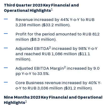
Third Quarter 2023 Key Financial and
1
Operational Highlights
Revenue increased by 44% Y-o-Y to RUB
3,238 million ($33.2 million).
Profit for the period amounted to RUB 812
million ($8.3 million).
2
Adjusted EBITDA
increased by 98% Y-o-Y
and reached RUB 1,086 million ($11.1
million).
2
Adjusted EBITDA Margin
increased by 9.0
pp Y-o-Y to 33.5%.
Core Business revenue increased by 40% Y-
o-Y to RUB 3,036 million ($31.2 million).
Nine Months 2023 Key Financial and Operational
1
Highlights