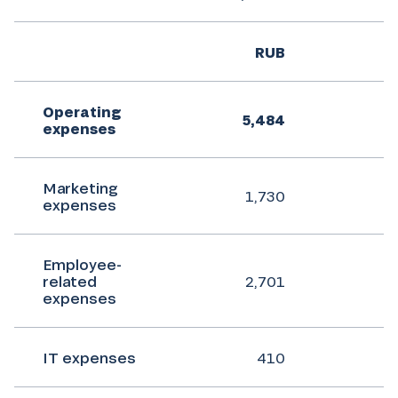
RUB
Operating
5,484
7
expenses
Marketing
1,730
expenses
Employee-
related
2,701
expenses
IT expenses
410