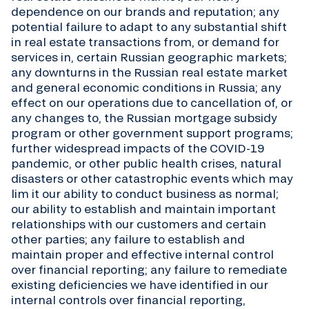
dependence on our brands and reputation; any
potential failure to adapt to any substantial shift
in real estate transactions from, or demand for
services in, certain Russian geographic markets;
any downturns in the Russian real estate market
and general economic conditions in Russia; any
effect on our operations due to cancellation of, or
any changes to, the Russian mortgage subsidy
program or other government support programs;
further widespread impacts of the COVID-19
pandemic, or other public health crises, natural
disasters or other catastrophic events which may
lim it our ability to conduct business as normal;
our ability to establish and maintain important
relationships with our customers and certain
other parties; any failure to establish and
maintain proper and effective internal control
over financial reporting; any failure to remediate
existing deficiencies we have identified in our
internal controls over financial reporting,