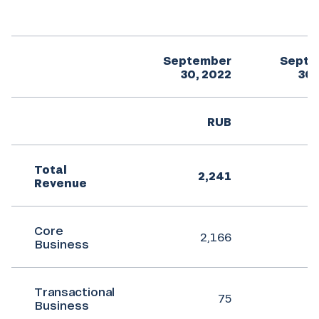
September
Septe
30, 2022
30,
RUB
Total
2,241
Revenue
Core
2,166
Business
Transactional
75
Business