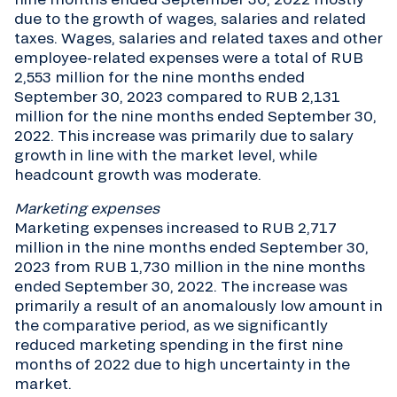
due to the growth of wages, salaries and related
taxes. Wages, salaries and related taxes and other
employee-related expenses were a total of RUB
2,553 million for the nine months ended
September 30, 2023 compared to RUB 2,131
million for the nine months ended September 30,
2022. This increase was primarily due to salary
growth in line with the market level, while
headcount growth was moderate.
Marketing expenses
Marketing expenses increased to RUB 2,717
million in the nine months ended September 30,
2023 from RUB 1,730 million in the nine months
ended September 30, 2022. The increase was
primarily a result of an anomalously low amount in
the comparative period, as we significantly
reduced marketing spending in the first nine
months of 2022 due to high uncertainty in the
market.