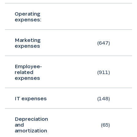
Operating
expenses:
Marketing
(647)
expenses
Employee-
related
(911)
expenses
IT expenses
(148)
Depreciation
and
(65)
amortization