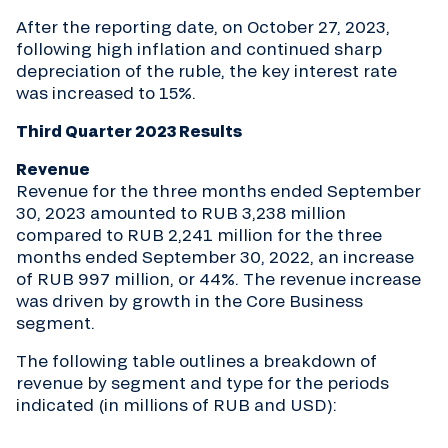
After the reporting date, on October 27, 2023,
following high inflation and continued sharp
depreciation of the ruble, the key interest rate
was increased to 15%.
Third Quarter 2023 Results
Revenue
Revenue for the three months ended September
30, 2023 amounted to RUB 3,238 million
compared to RUB 2,241 million for the three
months ended September 30, 2022, an increase
of RUB 997 million, or 44%. The revenue increase
was driven by growth in the Core Business
segment.
The following table outlines a breakdown of
revenue by segment and type for the periods
indicated (in millions of RUB and USD):