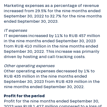
Marketing expenses as a percentage of revenue
increased from 29.5% for the nine months ended
September 30, 2022 to 32.7% for the nine months
ended September 30, 2023.
IT expenses
IT expenses increased by 11% to RUB 457 million
in the nine months ended September 30, 2023
from RUB 410 million in the nine months ended
September 30, 2022. This increase was primarily
driven by hosting and call-tracking costs.
Other operating expenses
Other operating expenses decreased by 1% to
RUB 435 million in the nine months ended
September 30, 2023 from RUB 439 million in the
nine months ended September 30, 2022.
Profit for the period
Profit for the nine months ended September 30,
2023 was RUB 1,427 million compared to a loss of