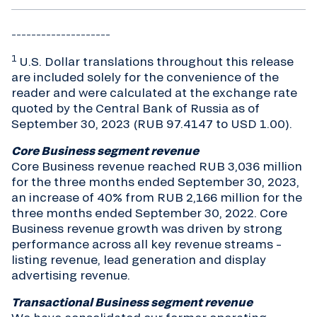
____________________
1
U.S. Dollar translations throughout this release
are included solely for the convenience of the
reader and were calculated at the exchange rate
quoted by the Central Bank of Russia as of
September 30, 2023 (RUB 97.4147 to USD 1.00).
Core Business segment revenue
Core Business revenue reached RUB 3,036 million
for the three months ended September 30, 2023,
an increase of 40% from RUB 2,166 million for the
three months ended September 30, 2022. Core
Business revenue growth was driven by strong
performance across all key revenue streams –
listing revenue, lead generation and display
advertising revenue.
Transactional Business segment revenue