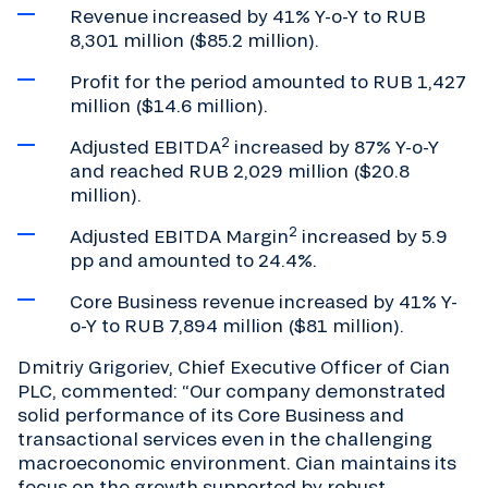
Revenue increased by 41% Y-o-Y to RUB
8,301 million ($85.2 million).
Profit for the period amounted to RUB 1,427
million ($14.6 million).
2
Adjusted EBITDA
increased by 87% Y-o-Y
and reached RUB 2,029 million ($20.8
million).
2
Adjusted EBITDA Margin
increased by 5.9
pp and amounted to 24.4%.
Core Business revenue increased by 41% Y-
o-Y to RUB 7,894 million ($81 million).
Dmitriy Grigoriev, Chief Executive Officer of Cian
PLC, commented: “Our company demonstrated
solid performance of its Core Business and
transactional services even in the challenging
macroeconomic environment. Cian maintains its
focus on the growth supported by robust