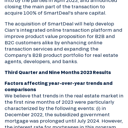
into by the parties in April 2023, and announced
closing the main part of the transaction to
acquire 100% of SmartDeal's share capital.
The acquisition of SmartDeal will help develop
Cian’s integrated online transaction platform and
improve product value proposition for B2B and
B2C customers alike by enhancing online
transaction services and expanding the
Company's B2B product portfolio for real estate
agents, developers, and banks.
Third Quarter and Nine Months 2023 Results
Factors affecting year-over-year trends and
comparisons
We believe that trends in the real estate market in
the first nine months of 2023 were particularly
characterized by the following events: (i) in
December 2022, the subsidized government
mortgage was prolonged until July 2024. However,
the interest rate for mortgages in this program