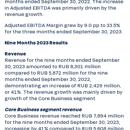
months ended September 30, 2022. The increase
in Adjusted EBITDA was primarily driven by the
revenue growth.
Adjusted EBITDA Margin grew by 9.0 pp to 33.5%
for the three months ended September 30, 2023.
Nine Months 2023 Results
Revenue
Revenue for the nine months ended September
30, 2023 amounted to RUB 8,301 million
compared to RUB 5,872 million for the nine
months ended September 30, 2022,
demonstrating an increase of RUB 2,429 million,
or 41%. The revenue growth was mainly driven by
growth of the Core Business segment.
Core Business segment revenue
Core Business revenue reached RUB 7,894 million
for the nine months ended September 30, 2023,
increasing by 41% compared to RUB 5,608 million