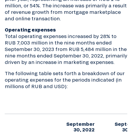
million, or 54%. The increase was primarily a result
of revenue growth from mortgage marketplace
and online transaction.
Operating expenses
Total operating expenses increased by 28% to
RUB 7,003 million in the nine months ended
September 30, 2023 from RUB 5,484 million in the
nine months ended September 30, 2022, primarily
driven by an increase in marketing expenses.
The following table sets forth a breakdown of our
operating expenses for the periods indicated (in
millions of RUB and USD):
September
Septe
30, 2022
30,