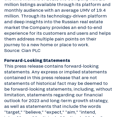
million listings available through its platform and
monthly audience with an average UMV of 19.4
million. Through its technology-driven platform
and deep insights into the Russian real estate
market the Company provides an end-to-end
experience for its customers and users and helps
them address multiple pain points on their
journey to a new home or place to work.
Source: Cian PLC
Forward-Looking Statements
This press release contains forward-looking
statements. Any express or implied statements
contained in this press release that are not
statements of historical fact may be deemed to
be forward-looking statements, including, without
limitation, statements regarding our financial
outlook for 2023 and long-term growth strategy,
as well as statements that include the words
“target,” “believe,” “expect,” “aim,” “intend,