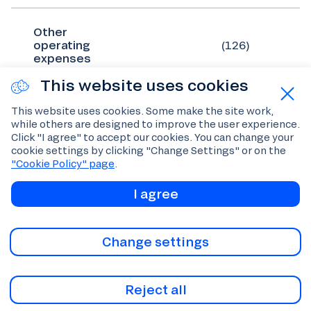
Other
operating
(126)
expenses
This website uses cookies
Total
This website uses cookies. Some make the site work,
operating
(1,897)
while others are designed to improve the user experience.
expenses
Click "I agree" to accept our cookies. You can change your
cookie settings by clicking "Change Settings" or on the
"Cookie Policy" page
.
I agree
Operating
344
profit
Change settings
Finance costs
(7)
Reject all