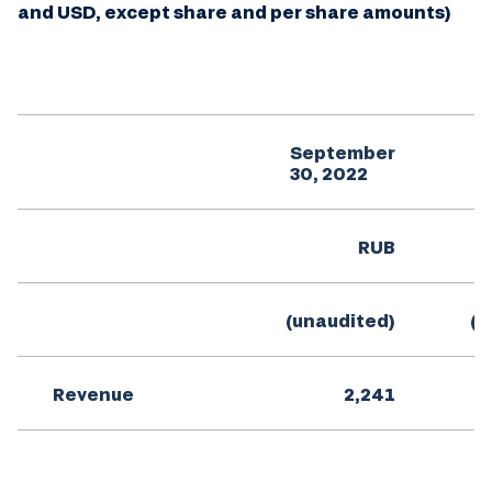
and USD, except share and per share amounts)
September
S
30, 2022
RUB
(unaudited)
(u
Revenue
2,241