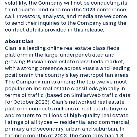
volatility, the Company will not be conducting its
third quarter and nine months 2023 conference
call. Investors, analysts, and media are welcome
to send their inquiries to the Company using the
contact details provided in this release.
About Cian
Cian is a leading online real estate classifieds
platform in the large, underpenetrated and
growing Russian real estate classifieds market,
with a strong presence across Russia and leading
positions in the country’s key metropolitan areas.
The Company ranks among the top twelve most
popular online real estate classifieds globally in
terms of traffic (based on SimilarWeb traffic data
for October 2023). Cian’s networked real estate
platform connects millions of real estate buyers
and renters to millions of high-quality real estate
listings of all types — residential and commercial,
primary and secondary, urban and suburban. In
the nine months of 2023, the Company had 1.9