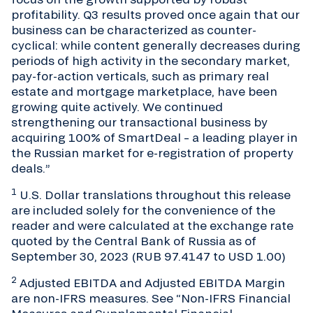
profitability. Q3 results proved once again that our
business can be characterized as counter-
cyclical: while content generally decreases during
periods of high activity in the secondary market,
pay-for-action verticals, such as primary real
estate and mortgage marketplace, have been
growing quite actively. We continued
strengthening our transactional business by
acquiring 100% of SmartDeal – a leading player in
the Russian market for e-registration of property
deals.”
1
U.S. Dollar translations throughout this release
are included solely for the convenience of the
reader and were calculated at the exchange rate
quoted by the Central Bank of Russia as of
September 30, 2023 (RUB 97.4147 to USD 1.00)
2
Adjusted EBITDA and Adjusted EBITDA Margin
are non-IFRS measures. See “Non-IFRS Financial