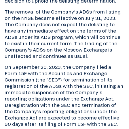
decision to uphold the delisting determination.
The removal of the Company’s ADSs from listing
on the NYSE became effective on July 31, 2023.
The Company does not expect the delisting to
have any immediate effect on the terms of the
ADSs under its ADS program, which will continue
to exist in their current form. The trading of the
Company’s ADSs on the Moscow Exchange is
unaffected and continues as usual.
On September 20, 2023, the Company filed a
Form 15F with the Securities and Exchange
Commission (the “SEC”) for termination of its
registration of the ADSs with the SEC, initiating an
immediate suspension of the Company’s
reporting obligations under the Exchange Act.
Deregistration with the SEC and termination of
the Company’s reporting obligations under the
Exchange Act are expected to become effective
90 days after its filing of Form 15F with the SEC.